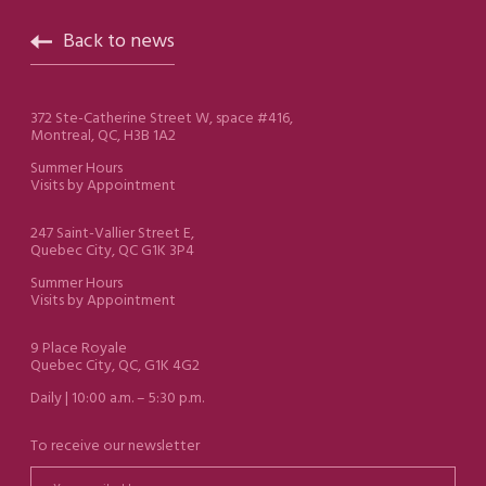
Back to news
372 Ste-Catherine Street W, space #416,
Montreal, QC, H3B 1A2
Summer Hours
Visits by Appointment
247 Saint-Vallier Street E,
Quebec City, QC G1K 3P4
Summer Hours
Visits by Appointment
9 Place Royale
Quebec City, QC, G1K 4G2
Daily | 10:00 a.m. – 5:30 p.m.
To receive our newsletter