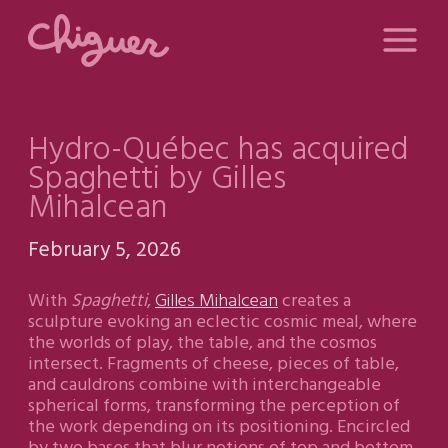
Hydro-Québec has acquired
Spaghetti by Gilles
Mihalcean
February 5, 2026
With
Spaghetti
,
Gilles Mihalcean
creates a
sculpture evoking an eclectic cosmic meal, where
the worlds of play, the table, and the cosmos
intersect. Fragments of cheese, pieces of table,
and cauldrons combine with interchangeable
spherical forms, transforming the perception of
the work depending on its positioning. Encircled