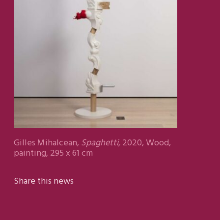
Gilles Mihalcean,
Spaghetti,
2020, Wood,
painting, 295 x 61 cm
Share this news