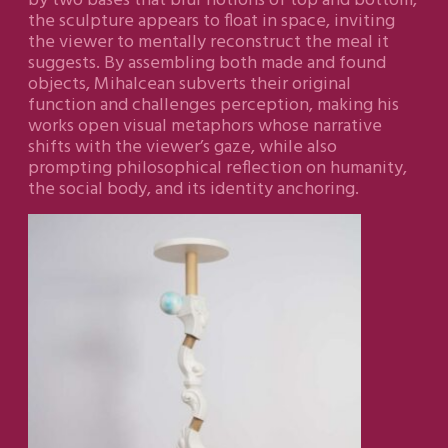
by two bases that blur notions of top and bottom,
the sculpture appears to float in space, inviting
the viewer to mentally reconstruct the meal it
suggests. By assembling both made and found
objects, Mihalcean subverts their original
function and challenges perception, making his
works open visual metaphors whose narrative
shifts with the viewer’s gaze, while also
prompting philosophical reflection on humanity,
the social body, and its identity anchoring.