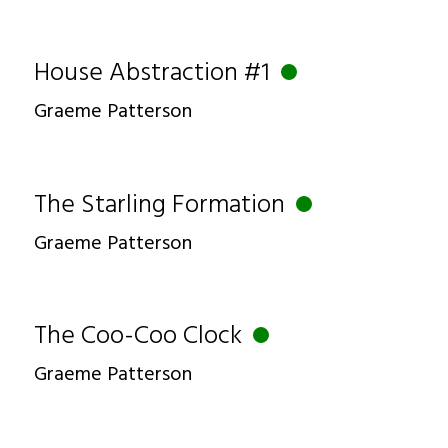
House Abstraction #1
Graeme Patterson
The Starling Formation
Graeme Patterson
The Coo-Coo Clock
Graeme Patterson