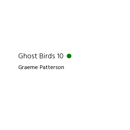
Ghost Birds 10
Graeme Patterson