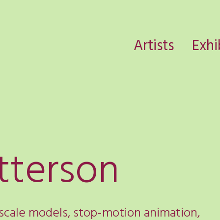
Artists
Exhi
tterson
 scale models, stop-motion animation,