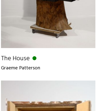
The House
Graeme Patterson