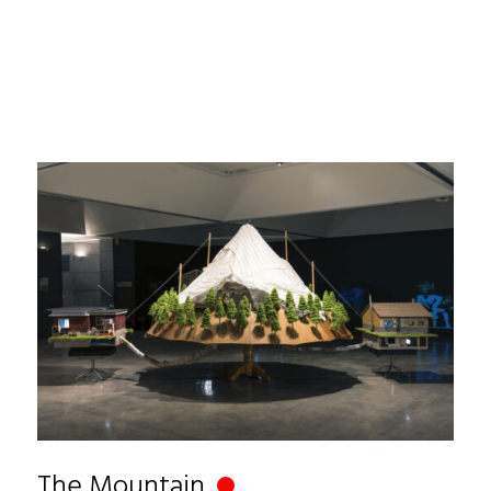
The Mountain