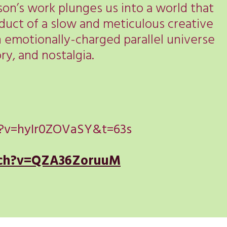
on’s work plunges us into a world that
roduct of a slow and meticulous creative
n emotionally-charged parallel universe
y, and nostalgia.
?v=hyIr0ZOVaSY&t=63s
tch?v=QZA36ZoruuM