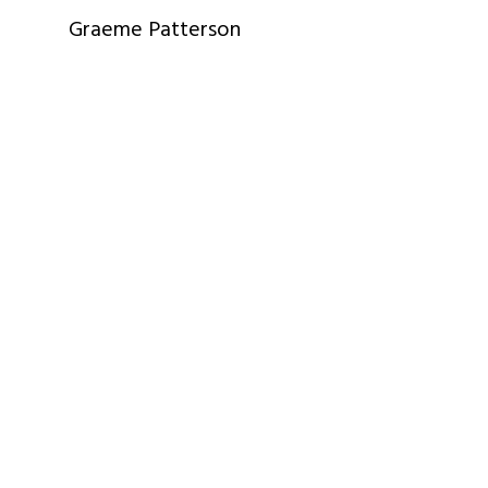
Graeme Patterson