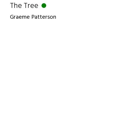
The Tree
Graeme Patterson