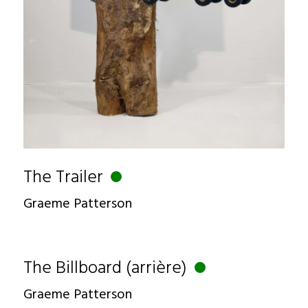
The Trailer
Graeme Patterson
The Billboard (arrière)
Graeme Patterson