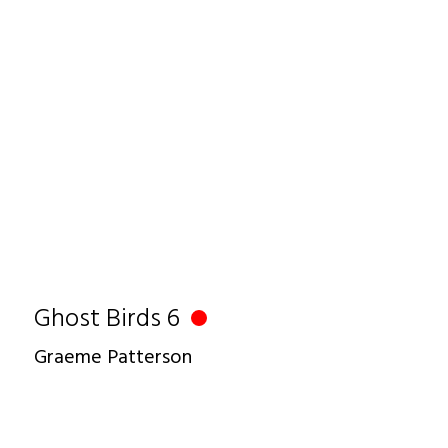
Ghost Birds 6
Graeme Patterson