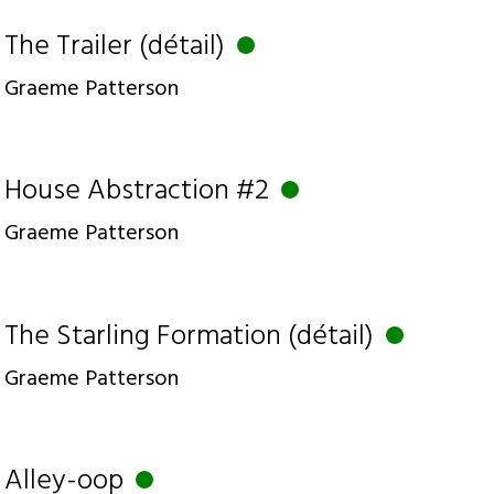
The Trailer (détail)
Graeme Patterson
House Abstraction #2
Graeme Patterson
The Starling Formation (détail)
Graeme Patterson
Alley-oop