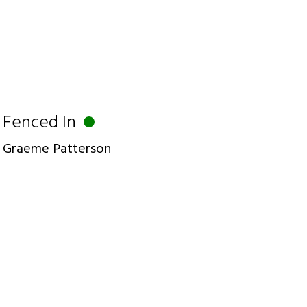
Fenced In
Graeme Patterson