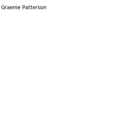
Graeme Patterson