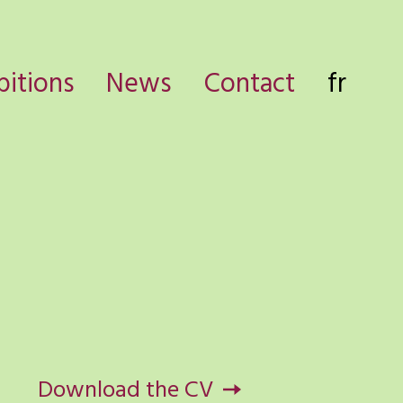
bitions
News
Contact
fr
Download the CV