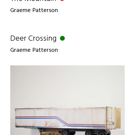
Graeme Patterson
Deer Crossing
Graeme Patterson