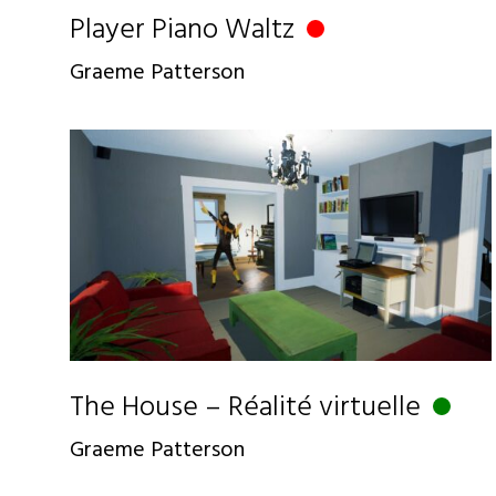
Player Piano Waltz
Graeme Patterson
The House – Réalité virtuelle
Graeme Patterson