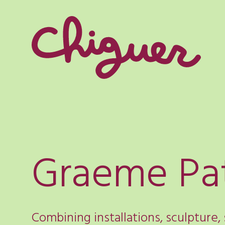
Graeme Pa
Combining installations, sculpture,