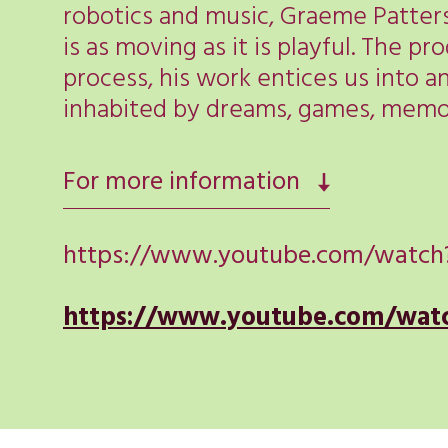
robotics and music, Graeme Patters
is as moving as it is playful. The p
process, his work entices us into a
inhabited by dreams, games, memor
For more information
https://www.youtube.com/watch
https://www.youtube.com/wa