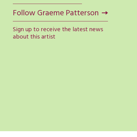
Follow Graeme Patterson
Sign up to receive the latest news
about this artist