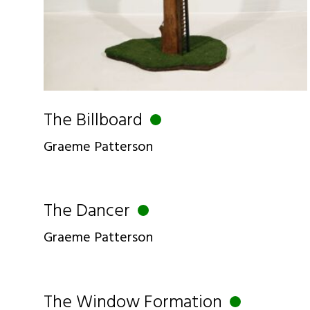
The Billboard
Graeme Patterson
The Dancer
Graeme Patterson
The Window Formation