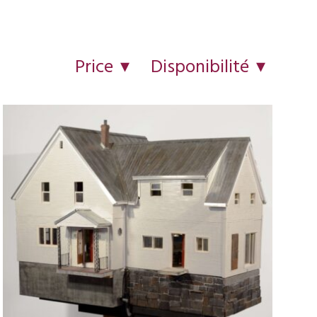
Price
Disponibilité